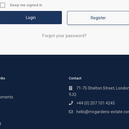
Keep me signed in
Register
Forgot your password?
inks
Contact
71-75 Shelton Street, Londo
9JQ
pments
+44 (0) 207 101 4245
hello@mcgardens-estate.c
t