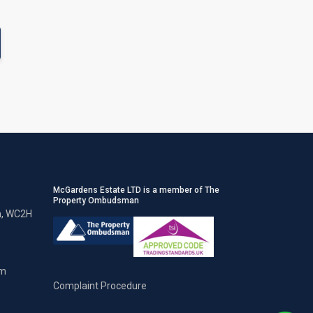
McGardens Estate LTD is a member of The
Property Ombudsman
n, WC2H
om
Complaint Procedure