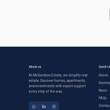
About us
Quick L
At McGardens Estate, we simplify real
Home
estate. Discover homes, apartments,
Develo
and investments with expert support
News
every step of the way.
FAQs
Contac