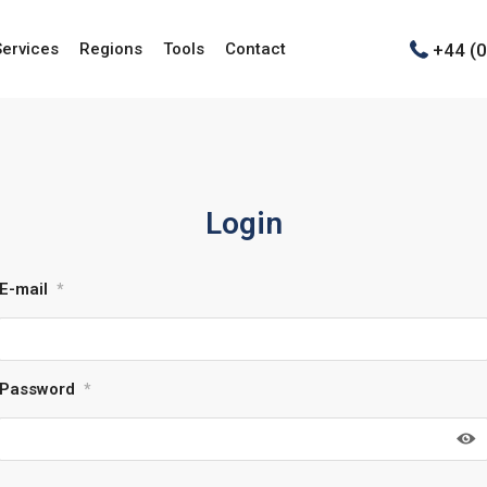
+44 (
Services
Regions
Tools
Contact
Login
E-mail
*
Password
*