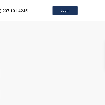
0) 207 101 4245
Login