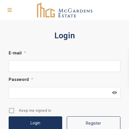
Login
E-mail
*
Password
*
Keep me signed in
Register