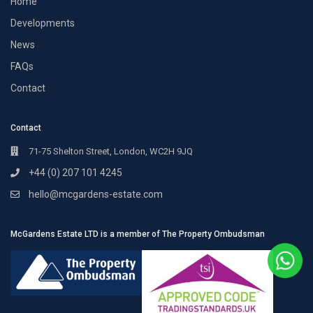
Home
Developments
News
FAQs
Contact
Contact
71-75 Shelton Street, London, WC2H 9JQ
+44 (0) 207 101 4245
hello@mcgardens-estate.com
McGardens Estate LTD is a member of The Property Ombudsman