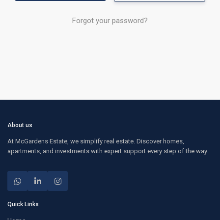
Forgot your password?
About us
At McGardens Estate, we simplify real estate. Discover homes,
apartments, and investments with expert support every step of the way.
Quick Links