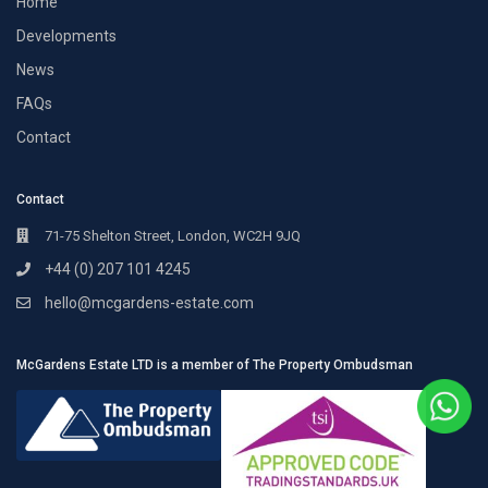
Home
Developments
News
FAQs
Contact
Contact
71-75 Shelton Street, London, WC2H 9JQ
+44 (0) 207 101 4245
hello@mcgardens-estate.com
McGardens Estate LTD is a member of The Property Ombudsman