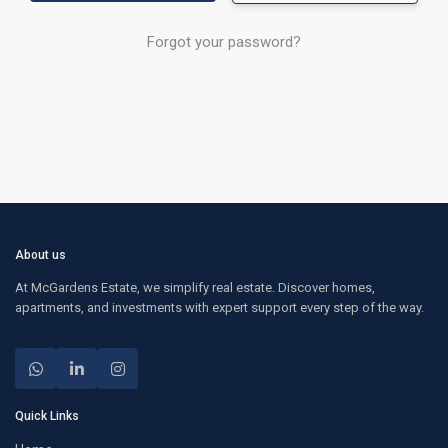
Forgot your password?
About us
At McGardens Estate, we simplify real estate. Discover homes,
apartments, and investments with expert support every step of the way.
Quick Links