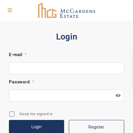
Login
E-mail
*
Password
*
Keep me signed in
Register