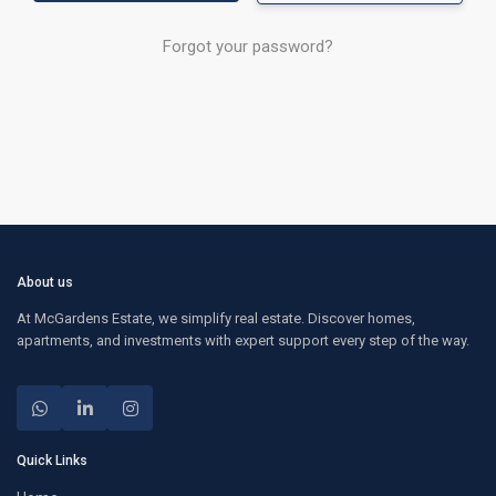
Forgot your password?
About us
At McGardens Estate, we simplify real estate. Discover homes,
apartments, and investments with expert support every step of the way.
Quick Links