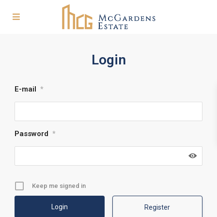
Login
E-mail
*
Password
*
Keep me signed in
Register