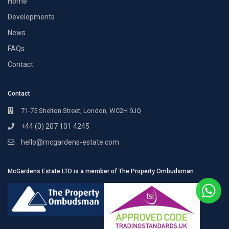
Home
Developments
News
FAQs
Contact
Contact
71-75 Shelton Street, London, WC2H 9JQ
+44 (0) 207 101 4245
hello@mcgardens-estate.com
McGardens Estate LTD is a member of The Property Ombudsman