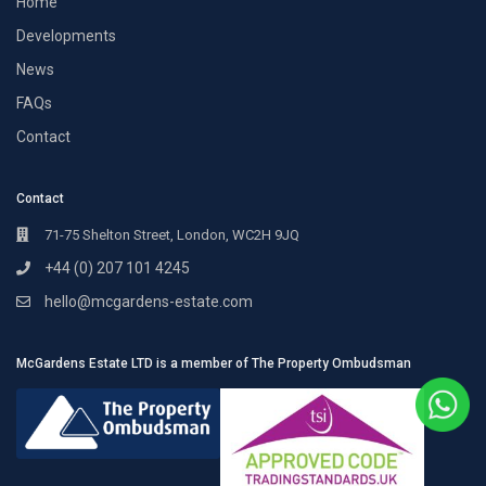
Home
Developments
News
FAQs
Contact
Contact
71-75 Shelton Street, London, WC2H 9JQ
+44 (0) 207 101 4245
hello@mcgardens-estate.com
McGardens Estate LTD is a member of The Property Ombudsman