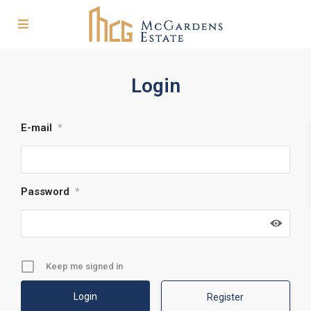
Login
E-mail
*
Password
*
Keep me signed in
Register