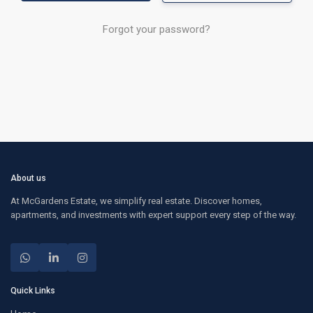
Forgot your password?
About us
At McGardens Estate, we simplify real estate. Discover homes,
apartments, and investments with expert support every step of the way.
Quick Links