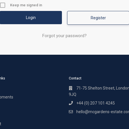
Keep me signed in
Register
Forgot your password?
inks
Contact
71-75 Shelton Street, Londo
9JQ
pments
+44 (0) 207 101 4245
hello@mcgardens-estate.c
t