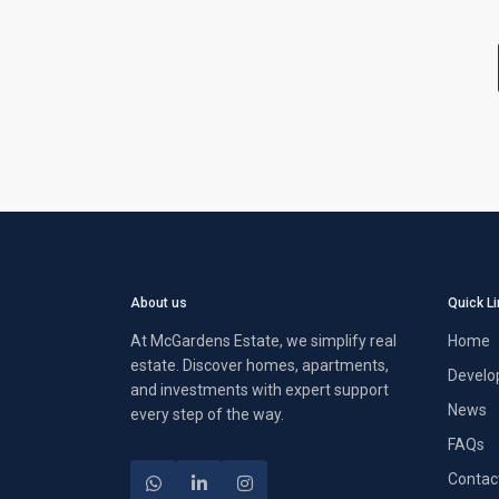
About us
Quick L
At McGardens Estate, we simplify real
Home
estate. Discover homes, apartments,
Develo
and investments with expert support
News
every step of the way.
FAQs
Contac