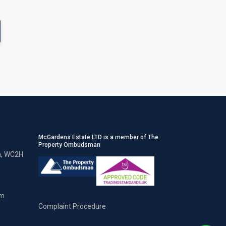
McGardens Estate LTD is a member of The
Property Ombudsman
n, WC2H
om
Complaint Procedure