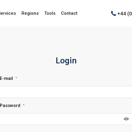
+44 (
Services
Regions
Tools
Contact
Login
E-mail
*
Password
*