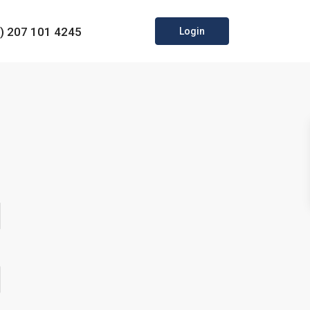
0) 207 101 4245
Login