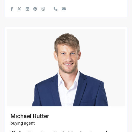
Michael Rutter
buying agent