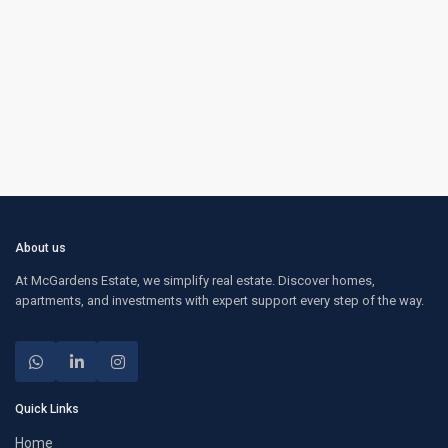
About us
At McGardens Estate, we simplify real estate. Discover homes,
apartments, and investments with expert support every step of the way.
Quick Links
Home