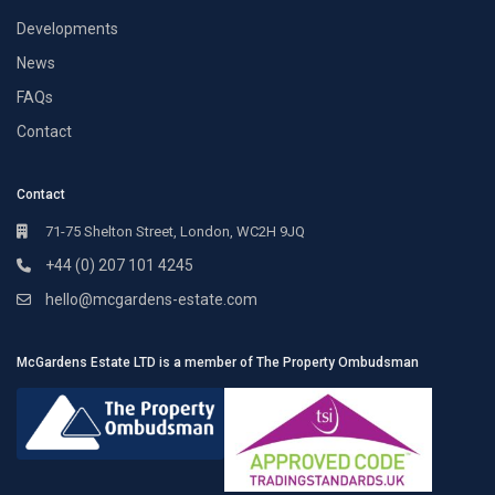
Developments
News
FAQs
Contact
Contact
71-75 Shelton Street, London, WC2H 9JQ
+44 (0) 207 101 4245
hello@mcgardens-estate.com
McGardens Estate LTD is a member of The Property Ombudsman