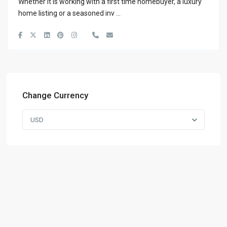
Whether it is working with a first time homebuyer, a luxury
home listing or a seasoned inv
...
Change Currency
USD