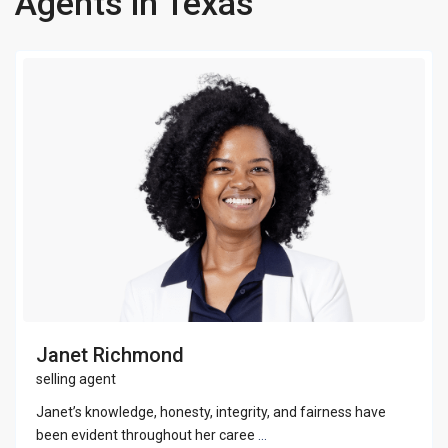
Agents in Texas
Janet Richmond
selling agent
Janet’s knowledge, honesty, integrity, and fairness have
been evident throughout her caree
...