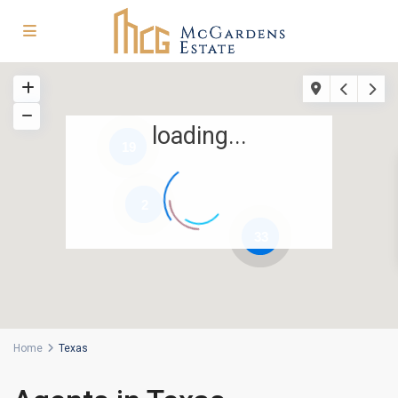
loading...
19
2
33
Home
Texas