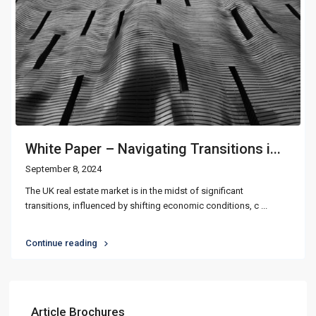
White Paper – Navigating Transitions i...
September 8, 2024
The UK real estate market is in the midst of significant
transitions, influenced by shifting economic conditions, c
...
Continue reading
Article Brochures