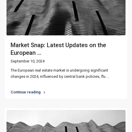
Market Snap: Latest Updates on the
European ...
September 10, 2024
The European real estate market is undergoing significant
changes in 2024, influenced by central bank policies, flu
...
Continue reading