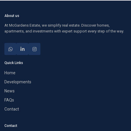
About us
At McGardens Estate, we simplify real estate. Discover homes,
apartments, and investments with expert support every step of the way.
Quick Links
Home
Developments
News
FAQs
Contact
Contact