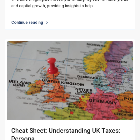
and capital growth, providing insights to help
...
Continue reading
Cheat Sheet: Understanding UK Taxes:
Persona...