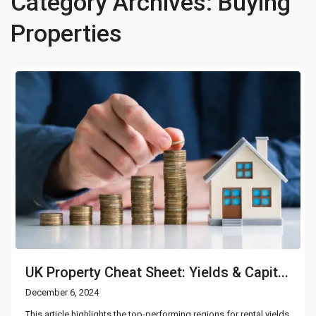
Category Archives:
Buying
Properties
UK Property Cheat Sheet: Yields & Capit...
December 6, 2024
This article highlights the top-performing regions for rental yields