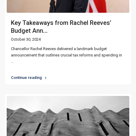
Key Takeaways from Rachel Reeves’
Budget Ann...
October 30, 2024
Chancellor Rachel Reeves delivered a landmark budget
announcement that outlines crucial tax reforms and spending in
...
Continue reading