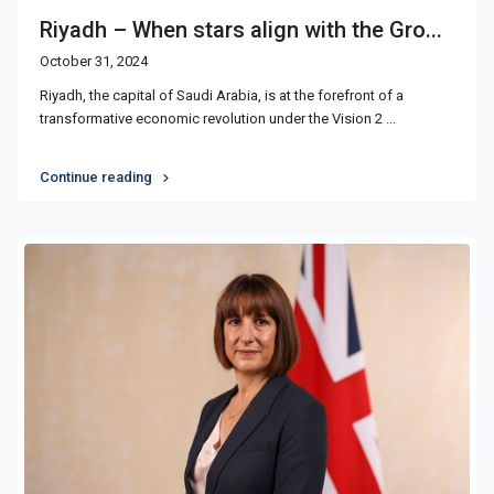
Riyadh – When stars align with the Gro...
October 31, 2024
Riyadh, the capital of Saudi Arabia, is at the forefront of a
transformative economic revolution under the Vision 2
...
Continue reading