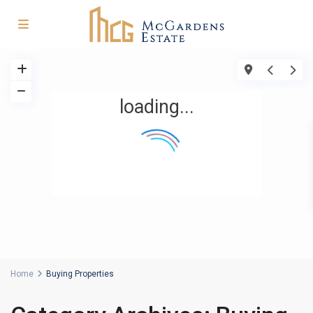
loading...
Home
Buying Properties