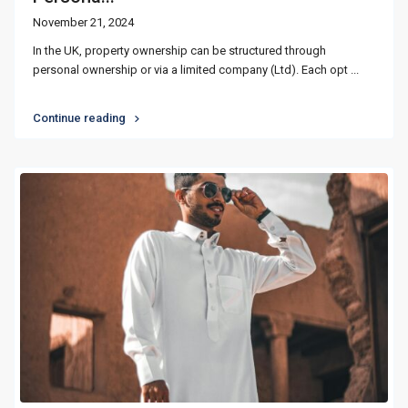
November 21, 2024
In the UK, property ownership can be structured through
personal ownership or via a limited company (Ltd). Each opt
...
Continue reading