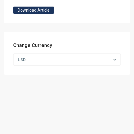
Download Article
Change Currency
USD