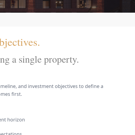
jectives.
ng a single property.
meline, and investment objectives to define a
mes first.
ent horizon
pectations