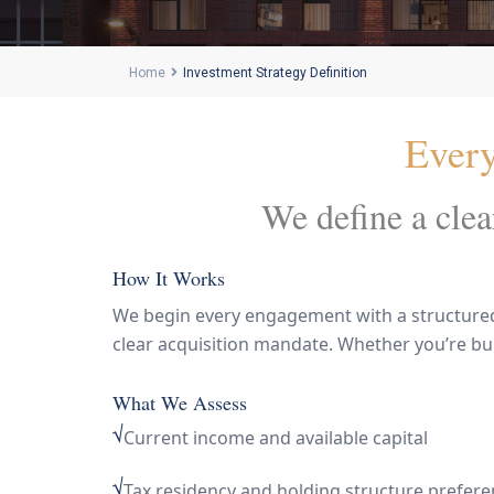
Home
Investment Strategy Definition
Every 
We define a clear
How It Works
We begin every engagement with a structured s
clear acquisition mandate. Whether you’re build
What We Assess
√
Current income and available capital
√
Tax residency and holding structure prefer