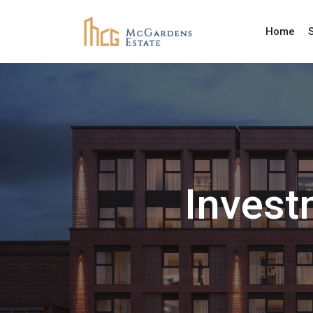
Home
Invest