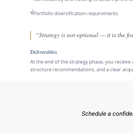
√
Portfolio diversification requirements
“Strategy is not optional — it is the f
Deliverables
At the end of the strategy phase, you receive
structure recommendations, and a clear acqui
Schedule a confiden