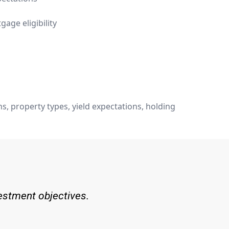
age eligibility
, property types, yield expectations, holding
vestment objectives.