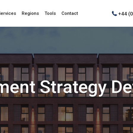
+44 (
Services
Regions
Tools
Contact
ment Strategy Def