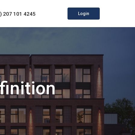
0) 207 101 4245
Login
inition