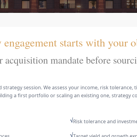
engagement starts with your ob
 acquisition mandate before sourci
trategy session. We assess your income, risk tolerance, ti
ing a first portfolio or scaling an existing one, strategy co
√
Risk tolerance and investm
√
ences
Target yield and growth ex