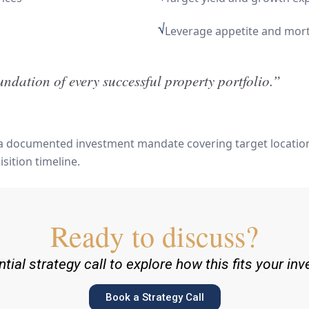
√
Leverage appetite and mortg
oundation of every successful property portfolio.”
 a documented investment mandate covering target locations
sition timeline.
Ready to discuss?
tial strategy call to explore how this fits your in
Book a Strategy Call