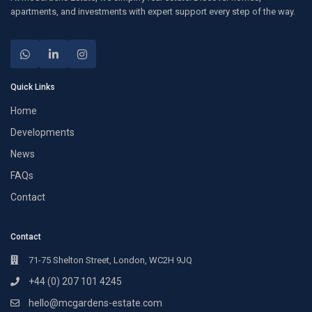
apartments, and investments with expert support every step of the way.
Quick Links
Home
Developments
News
FAQs
Contact
Contact
71-75 Shelton Street, London, WC2H 9JQ
+44 (0) 207 101 4245
hello@mcgardens-estate.com