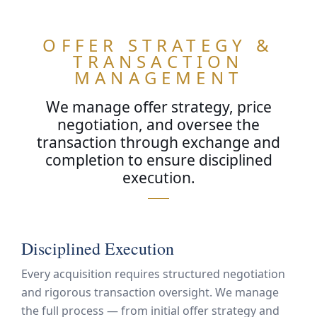
OFFER STRATEGY &
TRANSACTION
MANAGEMENT
We manage offer strategy, price
negotiation, and oversee the
transaction through exchange and
completion to ensure disciplined
execution.
ARN
OR
Disciplined Execution
Every acquisition requires structured negotiation
and rigorous transaction oversight. We manage
the full process — from initial offer strategy and