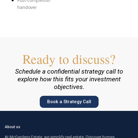
Post-completion
handover
Ready to discuss?
Schedule a confidential strategy call to
explore how this fits your investment
objectives.
Book a Strategy Call
About us
At McGardens Estate, we simplify real estate. Discover homes,