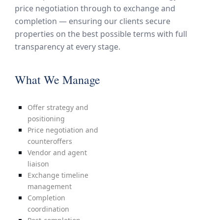
price negotiation through to exchange and
completion — ensuring our clients secure
properties on the best possible terms with full
transparency at every stage.
What We Manage
Offer strategy and
positioning
Price negotiation and
counteroffers
Vendor and agent
liaison
Exchange timeline
management
Completion
coordination