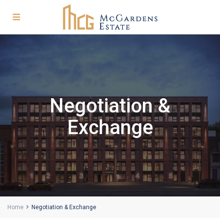
Negotiation &
Exchange
Home
Negotiation & Exchange