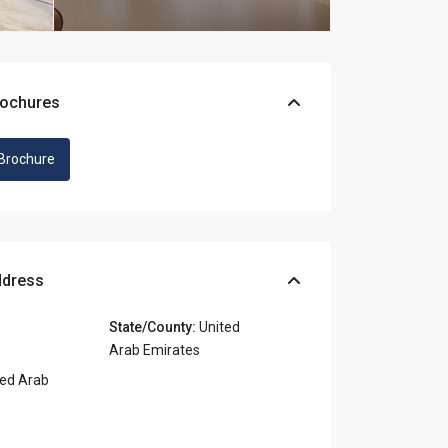
rochures
Brochure
ddress
State/County:
United
Arab Emirates
ed Arab