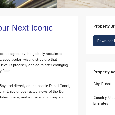
ur Next Iconic
Property B
Download 
iece designed by the globally acclaimed
a spectacular twisting structure that
level is precisely angled to offer changing
 floor.
Property A
City:
Dubai
s Bay and directly on the scenic Dubai Canal,
ry. Enjoy unobstructed views of the Burj
Dubai Opera, and a myriad of dining and
Country:
Unit
.
Emirates