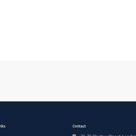
inks
Contact