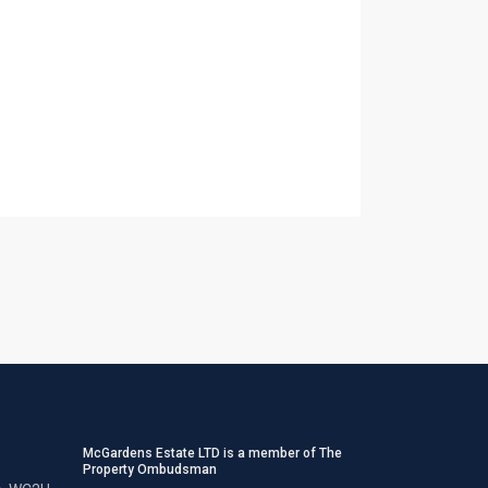
McGardens Estate LTD is a member of The
Property Ombudsman