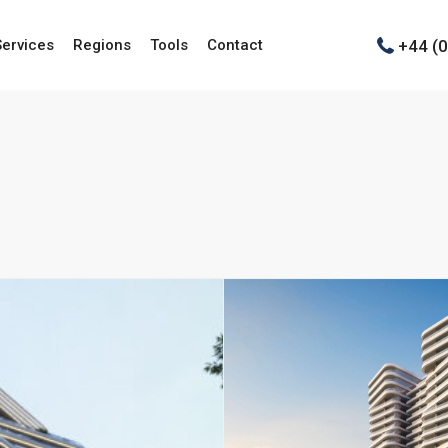
+44 (
Services
Regions
Tools
Contact