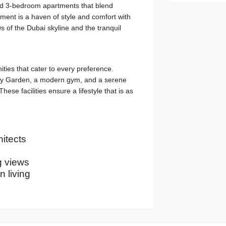
and 3-bedroom apartments that blend
tment is a haven of style and comfort with
s of the Dubai skyline and the tranquil
ies that cater to every preference.
Sky Garden, a modern gym, and a serene
hese facilities ensure a lifestyle that is as
itects
g views
 living