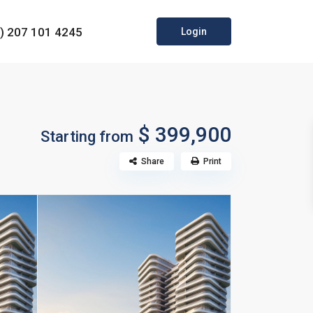
0) 207 101 4245
Login
$ 399,900
Starting from
Share
Print