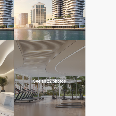
See all 22 photos