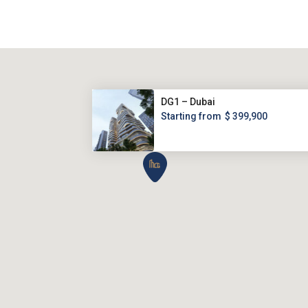
DG1 – Dubai
Starting from
$ 399,900