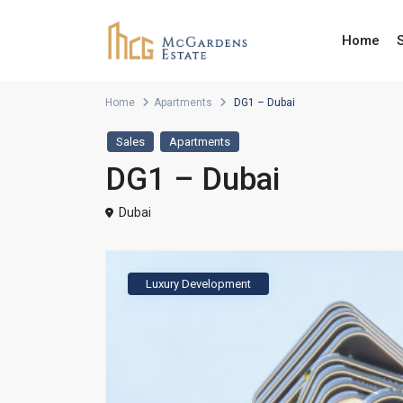
Home
Home
Apartments
DG1 – Dubai
Sales
Apartments
DG1 – Dubai
Dubai
Luxury Development