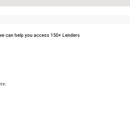
we can help you access 150+ Lenders