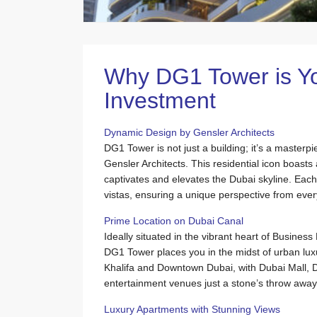
Why DG1 Tower is Yo
Investment
Dynamic Design by Gensler Architects
DG1 Tower is not just a building; it’s a masterp
Gensler Architects. This residential icon boasts 
captivates and elevates the Dubai skyline. Each 
vistas, ensuring a unique perspective from every
Prime Location on Dubai Canal
Ideally situated in the vibrant heart of Busines
DG1 Tower places you in the midst of urban luxu
Khalifa and Downtown Dubai, with Dubai Mall, 
entertainment venues just a stone’s throw away
Luxury Apartments with Stunning Views