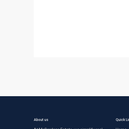
About us
Quick L