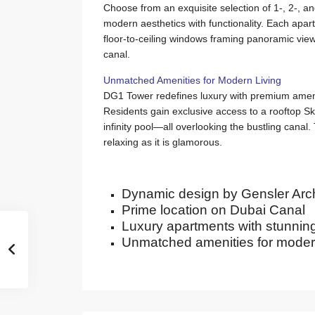
Choose from an exquisite selection of 1-, 2-, 
modern aesthetics with functionality. Each apar
floor-to-ceiling windows framing panoramic view
canal.
Unmatched Amenities for Modern Living
DG1 Tower redefines luxury with premium amenit
Residents gain exclusive access to a rooftop 
infinity pool—all overlooking the bustling canal. T
relaxing as it is glamorous.
Dynamic design by Gensler Arch
Prime location on Dubai Canal
Luxury apartments with stunnin
Unmatched amenities for modern