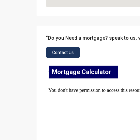
“Do you Need a mortgage? speak to us, 
Contact Us
Mortgage Calculator