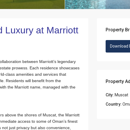
d Luxury at Marriott
Property B
Download 
ollaboration between Marriott’s legendary
l estate prowess. Each residence showcases
rld-class amenities and services that
le. Residents will benefit from the
Property A
with the Marriott name, managed with the
City:
Muscat
Country:
Om
ers above the shores of Muscat, the Marriott
mmediate access to some of Oman’s finest
 not just privacy but also convenience,