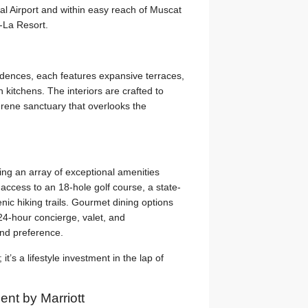
al Airport and within easy reach of Muscat
-La Resort.
idences, each features expansive terraces,
kitchens. The interiors are crafted to
erene sanctuary that overlooks the
ing an array of exceptional amenities
e access to an 18-hole golf course, a state-
enic hiking trails. Gourmet dining options
 24-hour concierge, valet, and
and preference.
it’s a lifestyle investment in the lap of
nt by Marriott