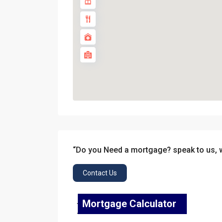
“Do you Need a mortgage? speak to us, 
Contact Us
Mortgage Calculator