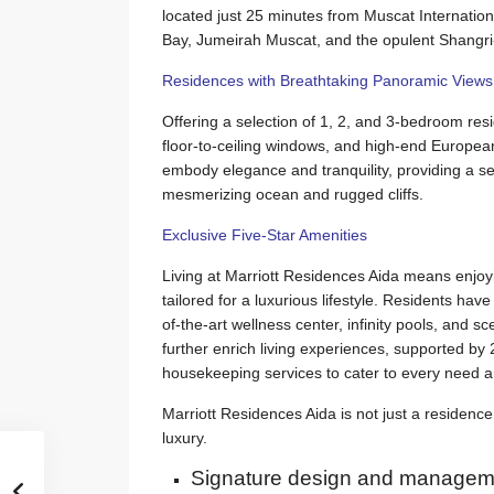
located just 25 minutes from Muscat Internation
Bay, Jumeirah Muscat, and the opulent Shangri
Residences with Breathtaking Panoramic Views
Offering a selection of 1, 2, and 3-bedroom res
floor-to-ceiling windows, and high-end European 
embody elegance and tranquility, providing a s
mesmerizing ocean and rugged cliffs.
Exclusive Five-Star Amenities
Living at Marriott Residences Aida means enjoy
tailored for a luxurious lifestyle. Residents hav
of-the-art wellness center, infinity pools, and sc
further enrich living experiences, supported by
housekeeping services to cater to every need 
Marriott Residences Aida is not just a residence; 
luxury.
Signature design and manageme