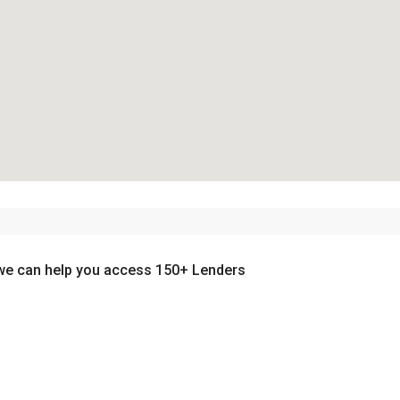
we can help you access 150+ Lenders