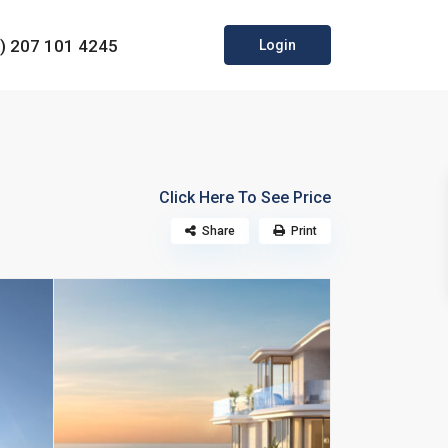
0) 207 101 4245
Login
Click Here To See Price
Share
Print