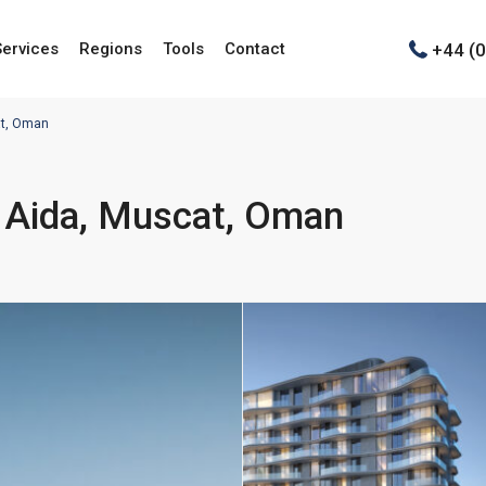
+44 (
Services
Regions
Tools
Contact
at, Oman
– Aida, Muscat, Oman