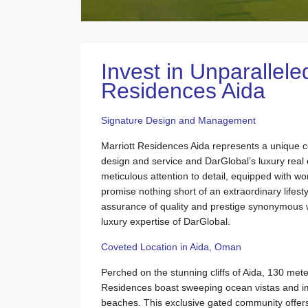
Invest in Unparallele
Residences Aida
Signature Design and Management
Marriott Residences Aida represents a unique c
design and service and DarGlobal’s luxury rea
meticulous attention to detail, equipped with wo
promise nothing short of an extraordinary lifesty
assurance of quality and prestige synonymous 
luxury expertise of DarGlobal.
Coveted Location in Aida, Oman
Perched on the stunning cliffs of Aida, 130 met
Residences boast sweeping ocean vistas and i
beaches. This exclusive gated community offers