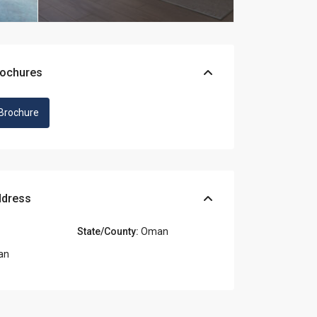
rochures
Brochure
ddress
State/County:
Oman
an