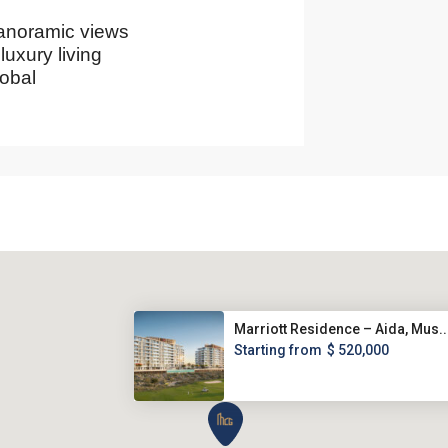
panoramic views
luxury living
obal
Marriott Residence – Aida, Mus..
Starting from
$ 520,000