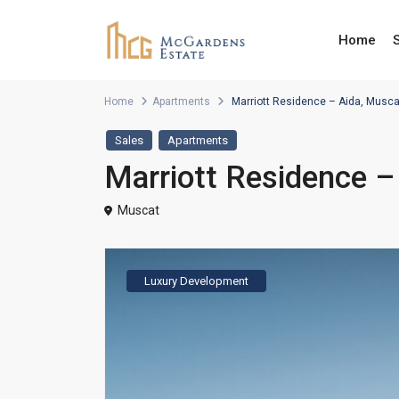
Home
Home
Apartments
Marriott Residence – Aida, Musc
Sales
Apartments
Marriott Residence 
Muscat
Luxury Development