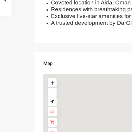
Coveted location in Aida, Oman
Residences with breathtaking 
Exclusive five-star amenities for 
A trusted development by DarGl
Map