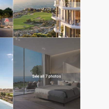
See all 7 photos