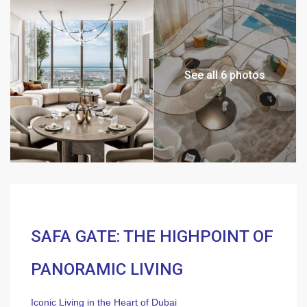
See all 6 photos
SAFA GATE: THE HIGHPOINT OF
PANORAMIC LIVING
Iconic Living in the Heart of Dubai