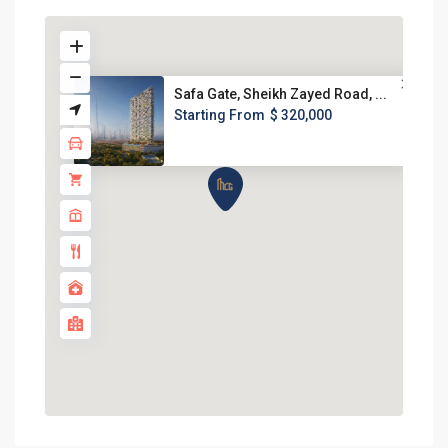
Safa Gate, Sheikh Zayed Road, ...
Starting From
$ 320,000