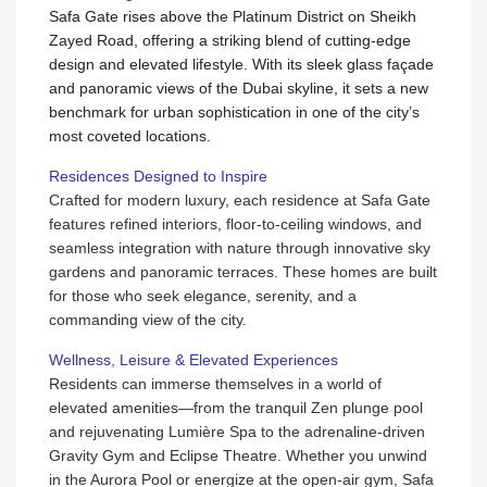
Safa Gate rises above the Platinum District on Sheikh
Zayed Road, offering a striking blend of cutting-edge
design and elevated lifestyle. With its sleek glass façade
and panoramic views of the Dubai skyline, it sets a new
benchmark for urban sophistication in one of the city’s
most coveted locations.
Residences Designed to Inspire
Crafted for modern luxury, each residence at Safa Gate
features refined interiors, floor-to-ceiling windows, and
seamless integration with nature through innovative sky
gardens and panoramic terraces. These homes are built
for those who seek elegance, serenity, and a
commanding view of the city.
Wellness, Leisure & Elevated Experiences
Residents can immerse themselves in a world of
elevated amenities—from the tranquil Zen plunge pool
and rejuvenating Lumière Spa to the adrenaline-driven
Gravity Gym and Eclipse Theatre. Whether you unwind
in the Aurora Pool or energize at the open-air gym, Safa