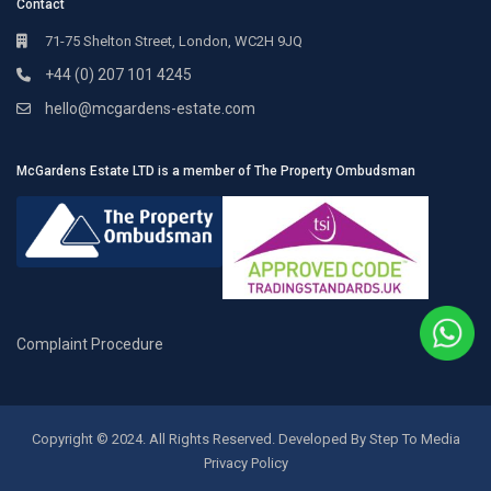
Contact
71-75 Shelton Street, London, WC2H 9JQ
+44 (0) 207 101 4245
hello@mcgardens-estate.com
McGardens Estate LTD is a member of The Property Ombudsman
Complaint Procedure
Copyright © 2024. All Rights Reserved. Developed By Step To Media
Privacy Policy