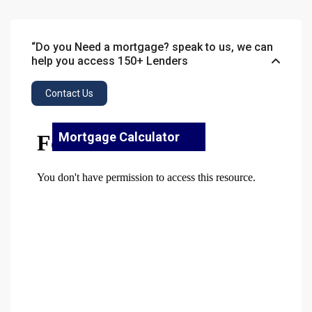
“Do you Need a mortgage? speak to us, we can
help you access 150+ Lenders
Contact Us
Mortgage Calculator