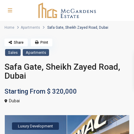
Home
Apartments
Safa Gate, Sheikh Zayed Road, Dubai
Share
Print
Sales
Apartments
Safa Gate, Sheikh Zayed Road,
Dubai
Starting From
$ 320,000
Dubai
Luxury Development