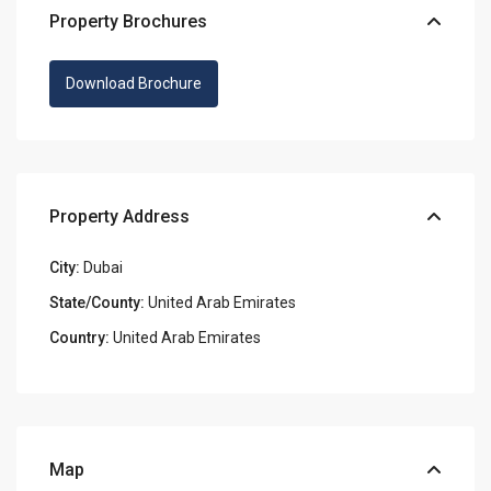
Property Brochures
Download Brochure
Property Address
City:
Dubai
State/County:
United Arab Emirates
Country:
United Arab Emirates
Map