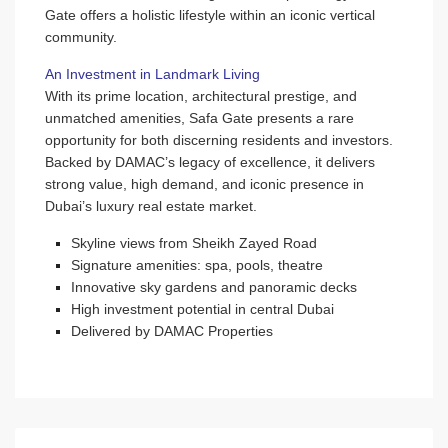
Gate offers a holistic lifestyle within an iconic vertical
community.
An Investment in Landmark Living
With its prime location, architectural prestige, and
unmatched amenities, Safa Gate presents a rare
opportunity for both discerning residents and investors.
Backed by DAMAC’s legacy of excellence, it delivers
strong value, high demand, and iconic presence in
Dubai’s luxury real estate market.
Skyline views from Sheikh Zayed Road
Signature amenities: spa, pools, theatre
Innovative sky gardens and panoramic decks
High investment potential in central Dubai
Delivered by DAMAC Properties