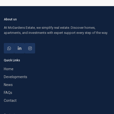
About us
At McGardens Estate, we simplify real estate. Discover homes,
apartments, and investments with expert support every step of the way.
Quick Links
Home
Developments
News
FAQs
Contact