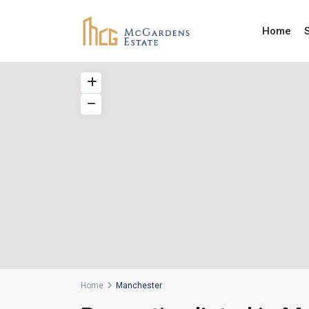
Home
Home
Manchester