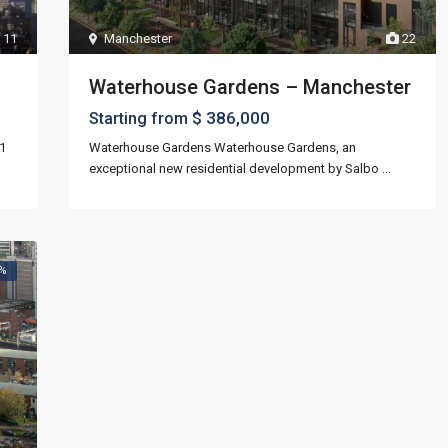
11
Manchester
22
Waterhouse Gardens – Manchester
$ 386,000
Starting from
1
Waterhouse Gardens Waterhouse Gardens, an
exceptional new residential development by Salbo
...
5%