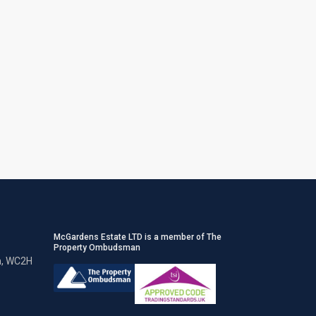
McGardens Estate LTD is a member of The
Property Ombudsman
n, WC2H