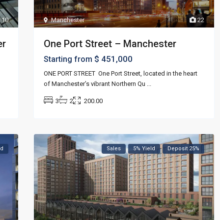
Manchester
22
10
One Port Street – Manchester
er
$ 451,000
Starting from
ONE PORT STREET One Port Street, located in the heart
of Manchester’s vibrant Northern Qu
...
3
2
200.00
ed
Sales
5% Yield
Deposit 25%