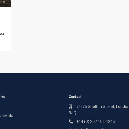
10
ver
inks
Contact
71-75 Shelton Street, Londo
9JQ
pments
+44 (0) 207 101 4245