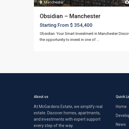
Manchester
Obsidian – Manchester
$ 354,400
Starting From
Obsidian: Your Smart Investment in Manchester Disco
the opportunity to invest in one of
...
About us
Quick L
At McGardens Estate, we simplify real
Home
estate. Discover homes, apartments,
Develo
and investments with expert support
News
every step of the way.