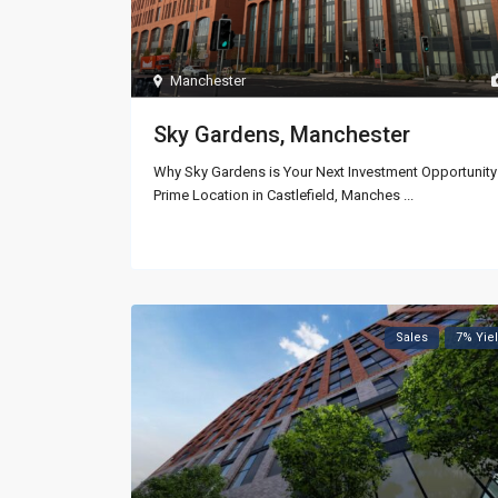
Manchester
Sky Gardens, Manchester
Why Sky Gardens is Your Next Investment Opportunity
Prime Location in Castlefield, Manches
...
Sales
7% Yie