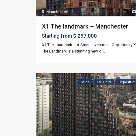
Manchester
X1 The landmark – Manchester
$ 257,000
Starting from
X1 The Landmark – A Smart Investment Opportunity X
The Landmark is a stunning new d
...
Sales
5% Yield
Deposit 2