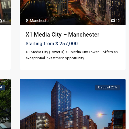
Manchester
12
5
X1 Media City – Manchester
$ 257,000
Starting from
X1 Media City (Tower 3) X1 Media City Tower 3 offers an
exceptional investment opportunity
...
ld
Deposit 25%