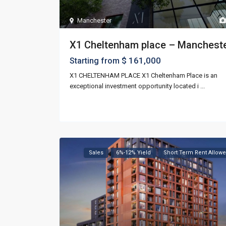
Manchester
X1 Cheltenham place – Manchest
$ 161,000
Starting from
X1 CHELTENHAM PLACE X1 Cheltenham Place is an
exceptional investment opportunity located i
...
Sales
6%-12% Yield
Short Term Rent Allow