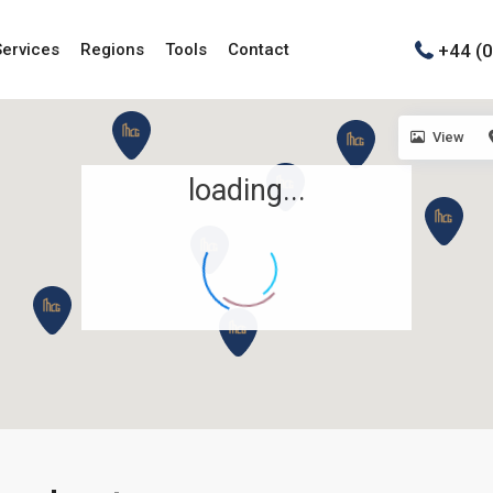
+44 (
Services
Regions
Tools
Contact
View
loading...