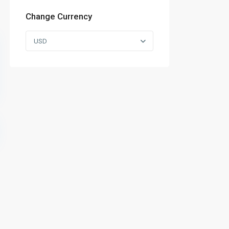
Change Currency
USD