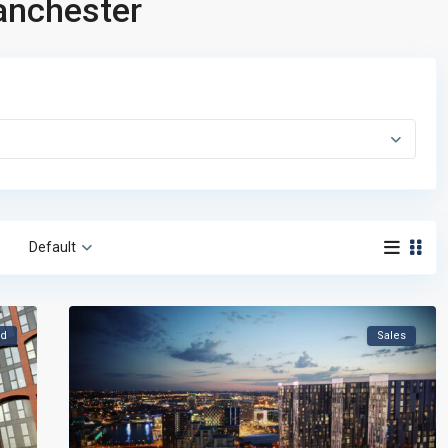
Manchester
Default
ld
Sales