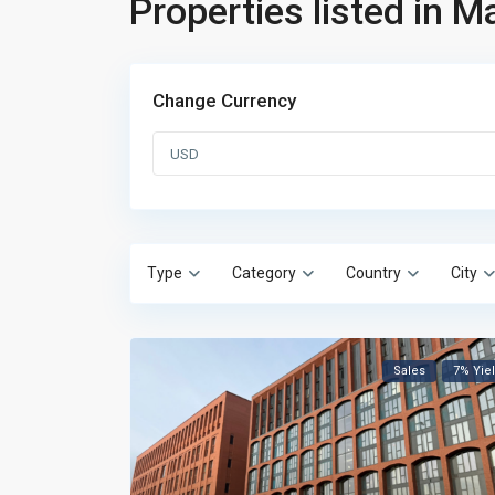
Properties listed in 
Change Currency
USD
Type
Category
Country
City
Sales
7% Yie