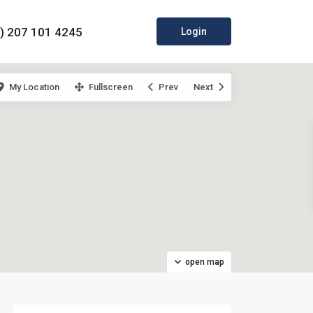
0) 207 101 4245
Login
My Location
Fullscreen
Prev
Next
open map