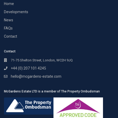
Home
Developments
News
FAQs
Contact
Contact
71-75 Shelton Street, London, WC2H 9JQ
+44 (0) 207 101 4245
hello@mcgardens-estate.com
McGardens Estate LTD is a member of The Property Ombudsman