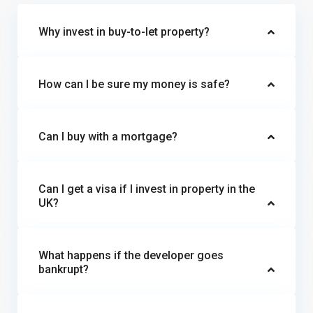
Why invest in buy-to-let property?
How can I be sure my money is safe?
Can I buy with a mortgage?
Can I get a visa if I invest in property in the
UK?
What happens if the developer goes
bankrupt?