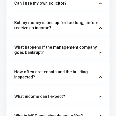
Can I use my own solicitor?
But my money is tied up for too long, before I
receive an income?
What happens if the management company
goes bankrupt?
How often are tenants and the building
inspected?
What income can I expect?
Who is MCG and what do you offer?