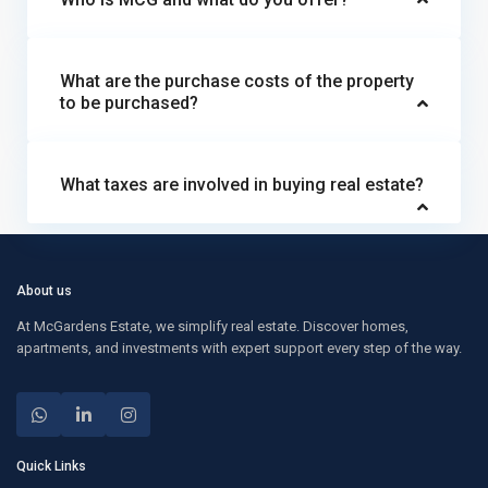
What are the purchase costs of the property
to be purchased?
What taxes are involved in buying real estate?
About us
At McGardens Estate, we simplify real estate. Discover homes,
apartments, and investments with expert support every step of the way.
Quick Links