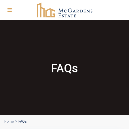
FAQs
Home
FAQs