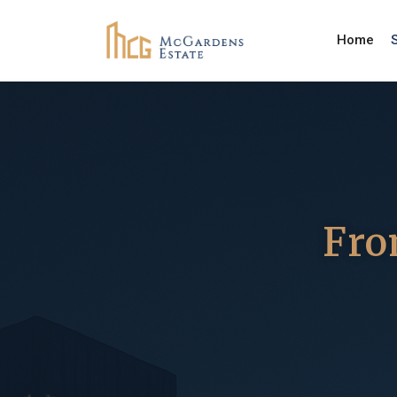
Home
Fro