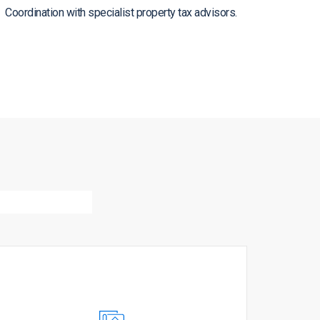
Coordination with specialist property tax advisors.