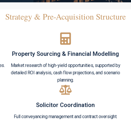
Strategy & Pre-Acquisition Structure
Property Sourcing & Financial Modelling
es.
Market research of high-yield opportunities, supported by
detailed ROI analysis, cash flow projections, and scenario
planning.
Solicitor Coordination
Full conveyancing management and contract oversight.