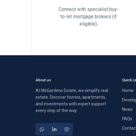
Connect with specialist buy-
to-let mortgage brokers (if
eligible).
About us
Quick L
At McGardens Estate, we simplify real
Home
estate. Discover homes, apartments,
Develo
and investments with expert support
News
every step of the way.
FAQs
Contac