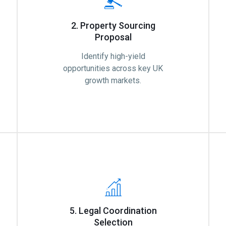
2. Property Sourcing
Proposal
Identify high-yield
opportunities across key UK
growth markets.
5. Legal Coordination
Selection