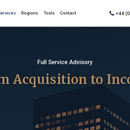
+44 (
Services
Regions
Tools
Contact
Full Service Advisory
m Acquisition to In