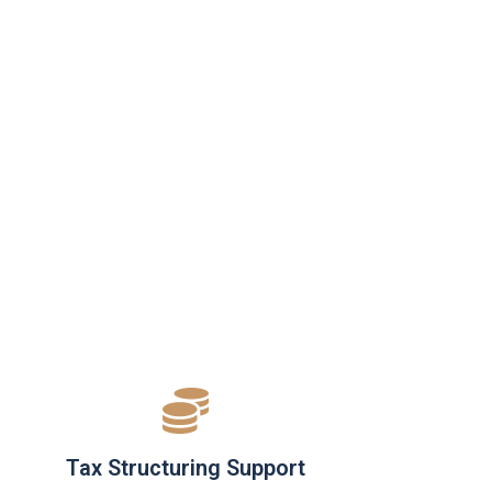
Tax Structuring Support