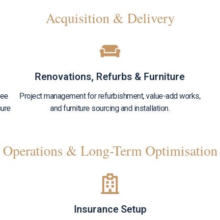
Acquisition & Delivery
Renovations, Refurbs & Furniture
see
Project management for refurbishment, value-add works,
sure
and furniture sourcing and installation.
Operations & Long-Term Optimisation
Insurance Setup