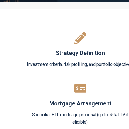
Strategy Definition
Investment criteria, risk profiling, and portfolio objectiv
Mortgage Arrangement
Specialist BTL mortgage proposal (up to 75% LTV if
eligible).