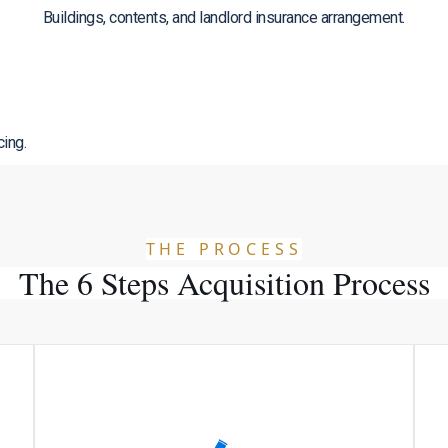
Buildings, contents, and landlord insurance arrangement.
cing.
THE PROCESS
The 6 Steps Acquisition Process