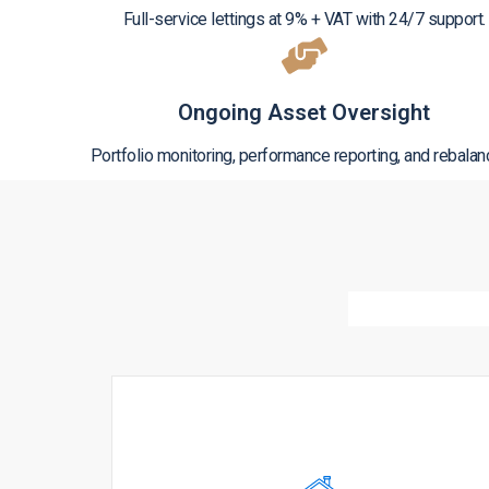
Full-service lettings at 9% + VAT with 24/7 support.
Ongoing Asset Oversight
Portfolio monitoring, performance reporting, and rebalan