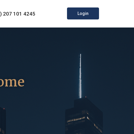
0) 207 101 4245
Login
come