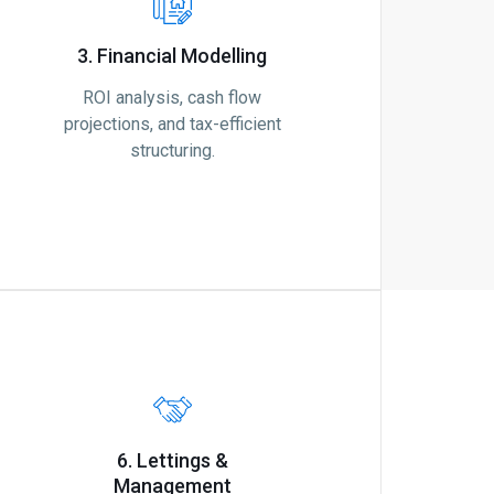
3. Financial Modelling
ROI analysis, cash flow
projections, and tax-efficient
structuring.
6. Lettings &
Management