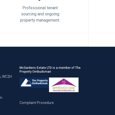
Professional tenant
sourcing and ongoing
property management.
McGardens Estate LTD is a member of The
Property Ombudsman
n, WC2H
om
Complaint Procedure