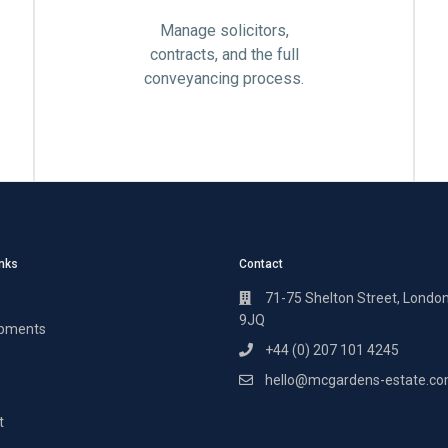
Manage solicitors,
contracts, and the full
conveyancing process.
inks
Contact
71-75 Shelton Street, Londo
9JQ
pments
+44 (0) 207 101 4245
hello@mcgardens-estate.c
t