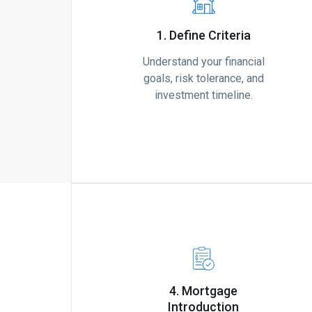
1. Define Criteria
Understand your financial
goals, risk tolerance, and
investment timeline.
4. Mortgage
Introduction