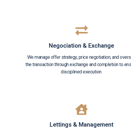
Negociation & Exchange
We manage offer strategy, price negotiation, and over
the transaction through exchange and completion to en
disciplined execution.
Lettings & Management