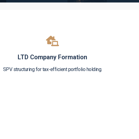
LTD Company Formation
SPV structuring for tax-efficient portfolio holding.