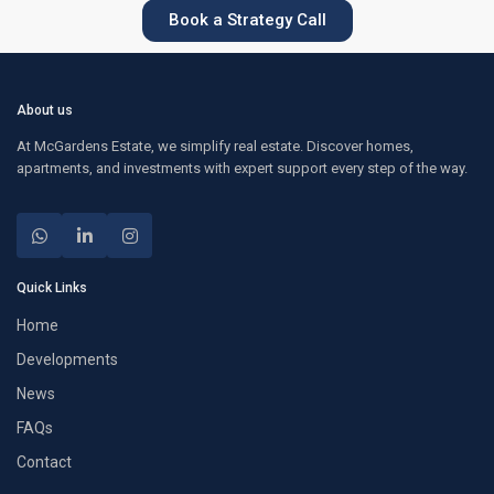
Book a Strategy Call
About us
At McGardens Estate, we simplify real estate. Discover homes,
apartments, and investments with expert support every step of the way.
Quick Links
Home
Developments
News
FAQs
Contact