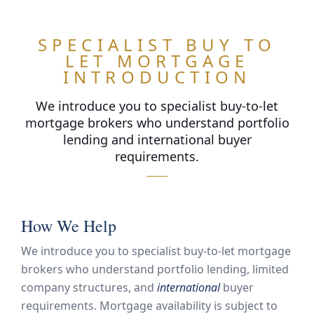
SPECIALIST BUY TO
LET MORTGAGE
INTRODUCTION
We introduce you to specialist buy-to-let
mortgage brokers who understand portfolio
lending and international buyer
requirements.
ARN
OR
How We Help
We introduce you to specialist buy-to-let mortgage
brokers who understand portfolio lending, limited
company structures, and
international
buyer
requirements. Mortgage availability is subject to