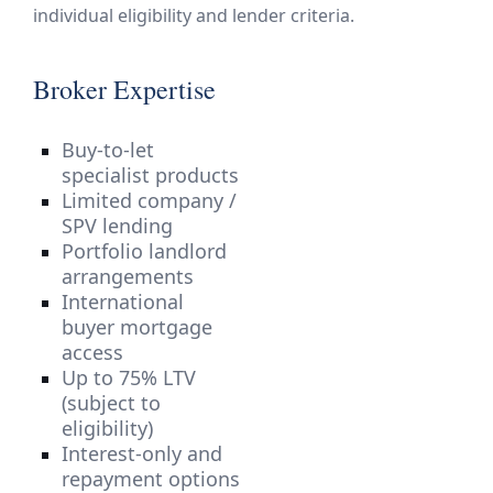
individual eligibility and lender criteria.
Broker Expertise
Buy-to-let
specialist products
Limited company /
SPV lending
Portfolio landlord
arrangements
International
buyer mortgage
access
Up to 75% LTV
(subject to
eligibility)
Interest-only and
repayment options