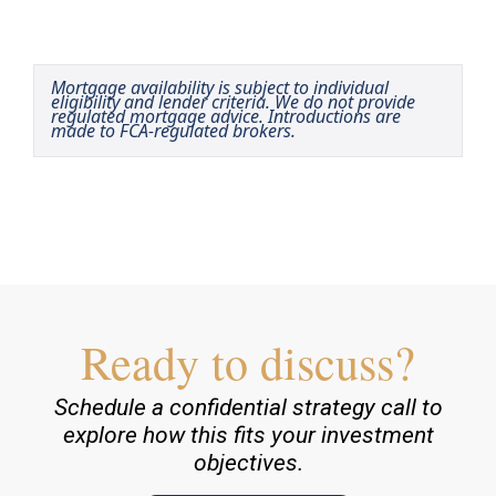
Mortgage availability is subject to individual
eligibility and lender criteria. We do not provide
regulated mortgage advice. Introductions are
made to FCA-regulated brokers.
Ready to discuss?
Schedule a confidential strategy call to
explore how this fits your investment
objectives.