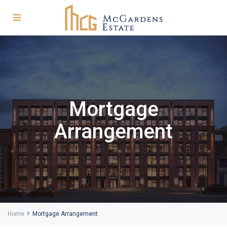
Mortgage
Arrangement
Home
Mortgage Arrangement