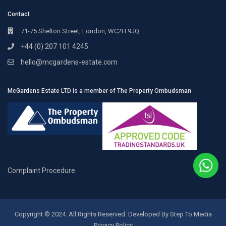
Contact
71-75 Shelton Street, London, WC2H 9JQ
+44 (0) 207 101 4245
hello@mcgardens-estate.com
McGardens Estate LTD is a member of The Property Ombudsman
Complaint Procedure
Copyright © 2024. All Rights Reserved. Developed By Step To Media
Privacy Policy