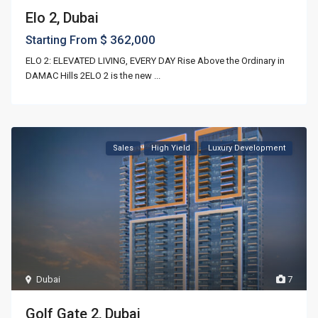
Elo 2, Dubai
$ 362,000
Starting From
ELO 2: ELEVATED LIVING, EVERY DAY Rise Above the Ordinary in
DAMAC Hills 2ELO 2 is the new
...
Sales
High Yield
Luxury Development
Dubai
7
Golf Gate 2, Dubai