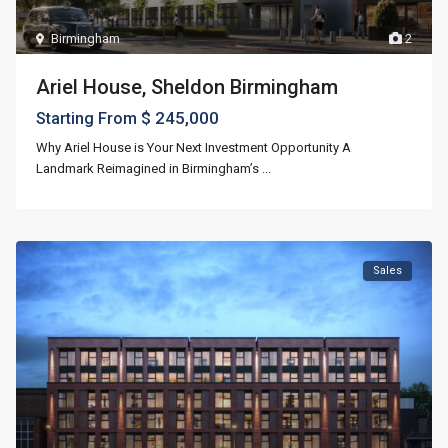
Birmingham
2
Ariel House, Sheldon Birmingham
$ 245,000
Starting From
Why Ariel House is Your Next Investment Opportunity A
Landmark Reimagined in Birmingham’s
...
Sales