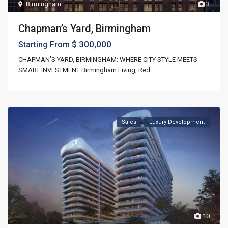
Birmingham
3
Chapman’s Yard, Birmingham
$ 300,000
Starting From
CHAPMAN’S YARD, BIRMINGHAM: WHERE CITY STYLE MEETS
SMART INVESTMENT Birmingham Living, Red
...
Sales
Luxury Development
10