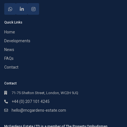
Quick Links
Home
Developments
News
FAQs
Contact
Contact
71-75 Shelton Street, London, WC2H 9JQ
+44 (0) 207 101 4245
hello@mcgardens-estate.com
McGardens Estate LTD is a member of The Property Ombudsman