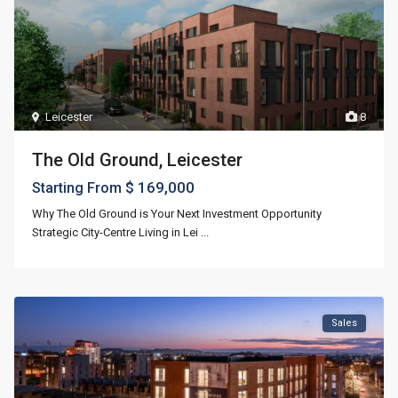
Leicester
8
The Old Ground, Leicester
$ 169,000
Starting From
Why The Old Ground is Your Next Investment Opportunity
Strategic City-Centre Living in Lei
...
Sales