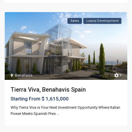
Sales
Luxury Development
Benahavis
9
Tierra Viva, Benahavis Spain
$ 1,615,000
Starting From
Why Tierra Viva is Your Next Investment Opportunity Where Italian
Power Meets Spanish Pres
...