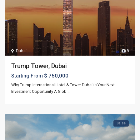
Dubai
8
Trump Tower, Dubai
$ 750,000
Starting From
Why Trump International Hotel & Tower Dubai is Your Next
Investment Opportunity A Glob
...
Sales