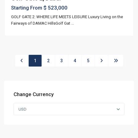
$ 523,000
Starting From
GOLF GATE 2: WHERE LIFE MEETS LEISURE Luxury Living on the
Fairways of DAMAC HillsGolf Gat
...
1
2
3
4
5
Change Currency
USD