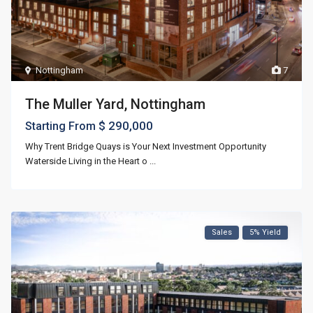
Nottingham
7
The Muller Yard, Nottingham
$ 290,000
Starting From
Why Trent Bridge Quays is Your Next Investment Opportunity
Waterside Living in the Heart o
...
Sales
5% Yield