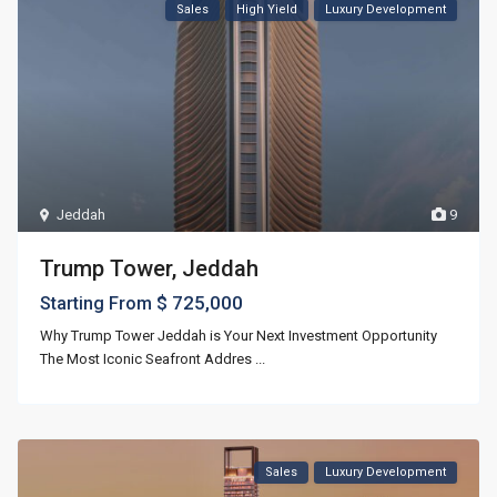
Sales
High Yield
Luxury Development
Jeddah
9
Trump Tower, Jeddah
$ 725,000
Starting From
Why Trump Tower Jeddah is Your Next Investment Opportunity
The Most Iconic Seafront Addres
...
Sales
Luxury Development