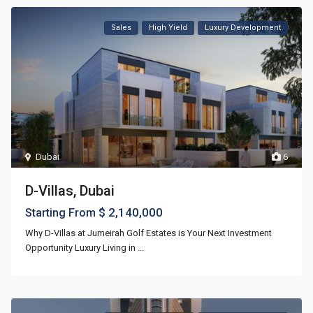
Sales
High Yield
Luxury Development
Dubai
6
D-Villas, Dubai
$ 2,140,000
Starting From
Why D-Villas at Jumeirah Golf Estates is Your Next Investment
Opportunity Luxury Living in
...