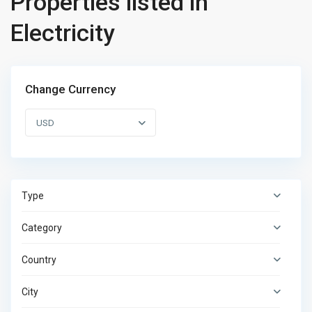
Properties listed in
Electricity
Change Currency
USD
Type
Category
Country
City