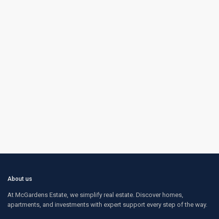
About us
At McGardens Estate, we simplify real estate. Discover homes,
apartments, and investments with expert support every step of the way.