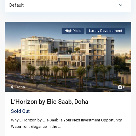
Default
High Yield
Luxury Development
Doha
8
L’Horizon by Elie Saab, Doha
Sold Out
Why L’Horizon by Elie Saab is Your Next Investment Opportunity
Waterfront Elegance in the
...