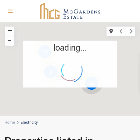
loading...
19
2
33
Home
Electricity