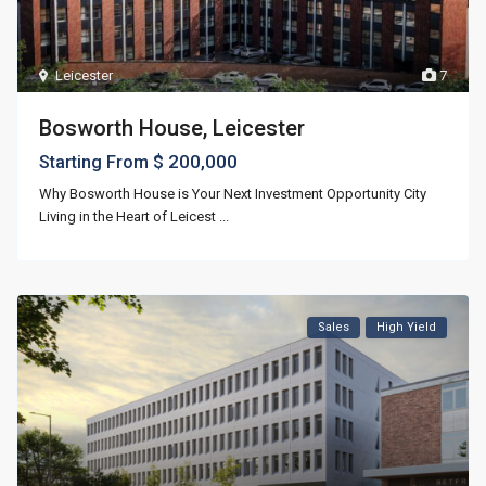
Leicester
7
Bosworth House, Leicester
$ 200,000
Starting From
Why Bosworth House is Your Next Investment Opportunity City
Living in the Heart of Leicest
...
Sales
High Yield