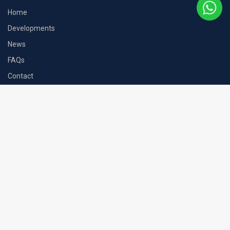
Home
Developments
News
FAQs
Contact
Contact
71-75 Shelton Street, London, WC2H 9JQ
+44 (0) 207 101 4245
hello@mcgardens-estate.com
McGardens Estate LTD is a member of The Property Ombudsman