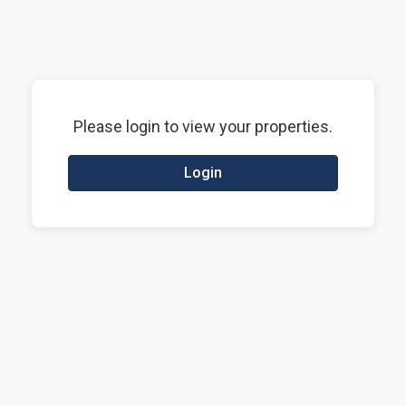
Please login to view your properties.
Login