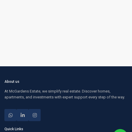
About us
At McGardens Estate, we simplify real estate. Discover homes,
apartments, and investments with expert support every step of the way.
Quick Links