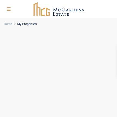
Home
My Properties