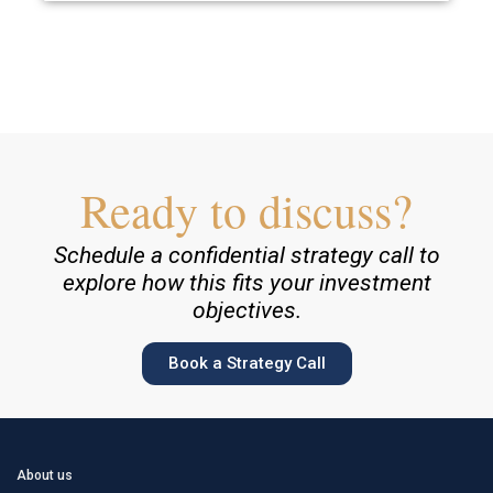
Ready to discuss?
Schedule a confidential strategy call to
explore how this fits your investment
objectives.
Book a Strategy Call
About us