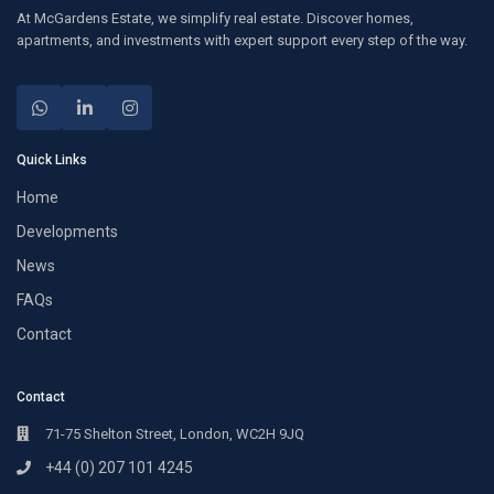
At McGardens Estate, we simplify real estate. Discover homes,
apartments, and investments with expert support every step of the way.
Quick Links
Home
Developments
News
FAQs
Contact
Contact
71-75 Shelton Street, London, WC2H 9JQ
+44 (0) 207 101 4245