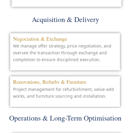
Acquisition & Delivery
Negociation & Exchange
We manage offer strategy, price negotiation, and
oversee the transaction through exchange and
completion to ensure disciplined execution.
Renovations, Refurbs & Furniture
Project management for refurbishment, value-add
works, and furniture sourcing and installation.
Operations & Long-Term Optimisation