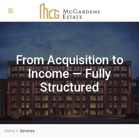
From Acquisition to
Income — Fully
Structured
Home
Services