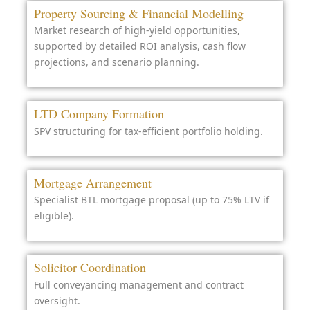
Property Sourcing & Financial Modelling
Market research of high-yield opportunities,
supported by detailed ROI analysis, cash flow
projections, and scenario planning.
LTD Company Formation
SPV structuring for tax-efficient portfolio holding.
Mortgage Arrangement
Specialist BTL mortgage proposal (up to 75% LTV if
eligible).
Solicitor Coordination
Full conveyancing management and contract
oversight.