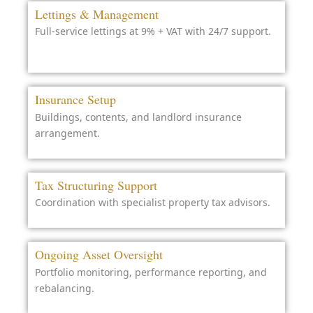
Lettings & Management
Full-service lettings at 9% + VAT with 24/7 support.
Insurance Setup
Buildings, contents, and landlord insurance
arrangement.
Tax Structuring Support
Coordination with specialist property tax advisors.
Ongoing Asset Oversight
Portfolio monitoring, performance reporting, and
rebalancing.