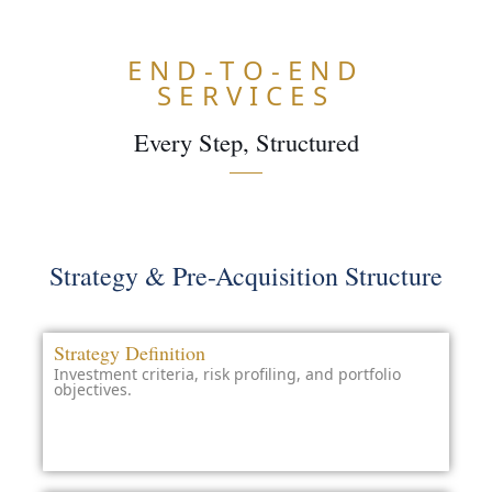
END-TO-END
SERVICES
Every Step, Structured
ARN
ORE
Strategy & Pre-Acquisition Structure
Strategy Definition
Investment criteria, risk profiling, and portfolio
objectives.